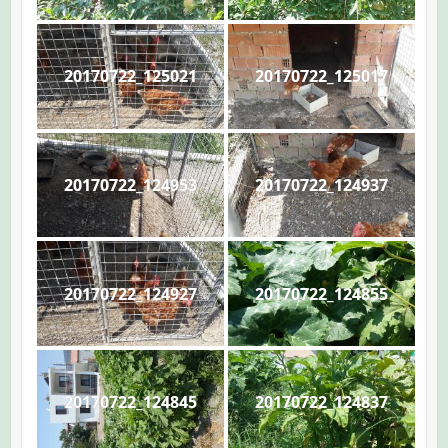
20170722_125021
20170722_125017
20170722_124953
20170722_124937
20170722_124927
20170722_124855
20170722_124845
20170722_124837