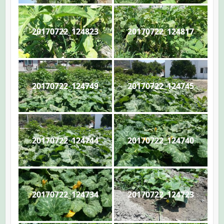
20170722_124823
20170722_124817
20170722_124749
20170722_124745
20170722_124744
20170722_124740
20170722_124734
20170722_124723